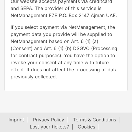
Our website accepts payments via creditcard
and SEPA. The provider of this service is
NetManagement FZE P.O. Box 2147 Ajman UAE.
If you select payment via NetManagement, the
payment data you provide will be supplied to
NetManagement based on Art. 6 (1) (a)
(Consent) and Art. 6 (1) (b) DSGVO (Processing
for contract purposes). You have the option to
revoke your consent at any time with future
effect. It does not affect the processing of data
previously collected.
Imprint
|
Privacy Policy
|
Terms & Conditions
|
Lost your tickets?
|
Cookies
|