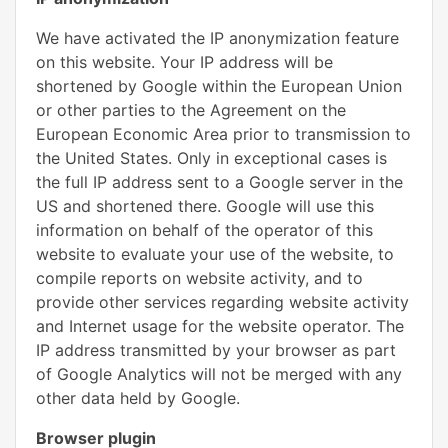
We have activated the IP anonymization feature
on this website. Your IP address will be
shortened by Google within the European Union
or other parties to the Agreement on the
European Economic Area prior to transmission to
the United States. Only in exceptional cases is
the full IP address sent to a Google server in the
US and shortened there. Google will use this
information on behalf of the operator of this
website to evaluate your use of the website, to
compile reports on website activity, and to
provide other services regarding website activity
and Internet usage for the website operator. The
IP address transmitted by your browser as part
of Google Analytics will not be merged with any
other data held by Google.
Browser plugin