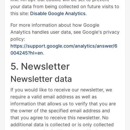
your data from being collected on future visits to
this site:
Disable Google Analytics
.
For more information about how Google
Analytics handles user data, see Google's privacy
policy:
https://support.google.com/analytics/answer/6
004245?hl=en
.
5. Newsletter
Newsletter data
If you would like to receive our newsletter, we
require a valid email address as well as
information that allows us to verify that you are
the owner of the specified email address and
that you agree to receive this newsletter. No
additional data is collected or is only collected