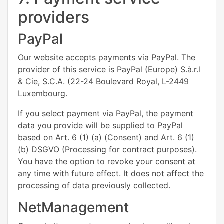
providers
PayPal
Our website accepts payments via PayPal. The
provider of this service is PayPal (Europe) S.à.r.l
& Cie, S.C.A. (22-24 Boulevard Royal, L-2449
Luxembourg.
If you select payment via PayPal, the payment
data you provide will be supplied to PayPal
based on Art. 6 (1) (a) (Consent) and Art. 6 (1)
(b) DSGVO (Processing for contract purposes).
You have the option to revoke your consent at
any time with future effect. It does not affect the
processing of data previously collected.
NetManagement