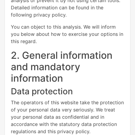
analysis or prevent it by not using certain tools.
Detailed information can be found in the
following privacy policy.
You can object to this analysis. We will inform
you below about how to exercise your options in
this regard.
2. General information
and mandatory
information
Data protection
The operators of this website take the protection
of your personal data very seriously. We treat
your personal data as confidential and in
accordance with the statutory data protection
regulations and this privacy policy.