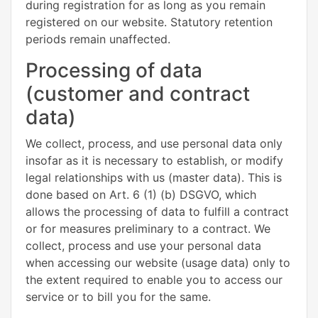
during registration for as long as you remain
registered on our website. Statutory retention
periods remain unaffected.
Processing of data
(customer and contract
data)
We collect, process, and use personal data only
insofar as it is necessary to establish, or modify
legal relationships with us (master data). This is
done based on Art. 6 (1) (b) DSGVO, which
allows the processing of data to fulfill a contract
or for measures preliminary to a contract. We
collect, process and use your personal data
when accessing our website (usage data) only to
the extent required to enable you to access our
service or to bill you for the same.