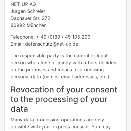
NET-UP AG
Jürgen Schreier
Dachauer Str. 272
80992 München
Telephone: + 49 (0)89 / 45 105 200
Email: datenschutz@net-up.de
The responsible party is the natural or legal
person who alone or jointly with others decides
on the purposes and means of processing
personal data (names, email addresses, etc.).
Revocation of your consent
to the processing of your
data
Many data processing operations are only
possible with your express consent. You may