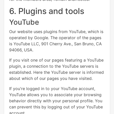
6. Plugins and tools
YouTube
Our website uses plugins from YouTube, which is
operated by Google. The operator of the pages
is YouTube LLC, 901 Cherry Ave., San Bruno, CA
94066, USA.
If you visit one of our pages featuring a YouTube
plugin, a connection to the YouTube servers is
established. Here the YouTube server is informed
about which of our pages you have visited.
If you're logged in to your YouTube account,
YouTube allows you to associate your browsing
behavior directly with your personal profile. You
can prevent this by logging out of your YouTube
account.