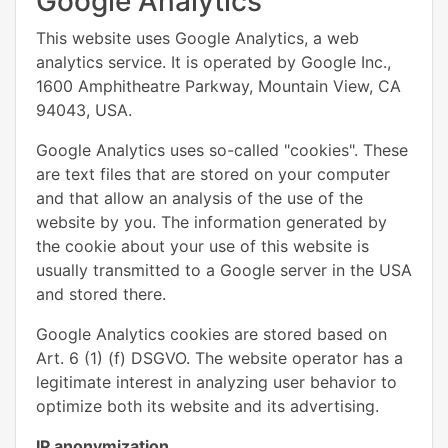
Google Analytics
This website uses Google Analytics, a web
analytics service. It is operated by Google Inc.,
1600 Amphitheatre Parkway, Mountain View, CA
94043, USA.
Google Analytics uses so-called "cookies". These
are text files that are stored on your computer
and that allow an analysis of the use of the
website by you. The information generated by
the cookie about your use of this website is
usually transmitted to a Google server in the USA
and stored there.
Google Analytics cookies are stored based on
Art. 6 (1) (f) DSGVO. The website operator has a
legitimate interest in analyzing user behavior to
optimize both its website and its advertising.
IP anonymization