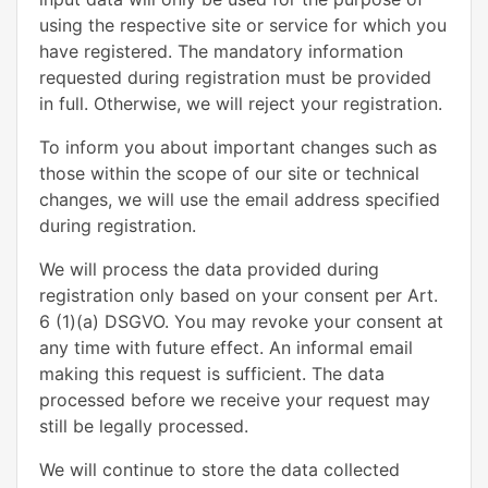
using the respective site or service for which you
have registered. The mandatory information
requested during registration must be provided
in full. Otherwise, we will reject your registration.
To inform you about important changes such as
those within the scope of our site or technical
changes, we will use the email address specified
during registration.
We will process the data provided during
registration only based on your consent per Art.
6 (1)(a) DSGVO. You may revoke your consent at
any time with future effect. An informal email
making this request is sufficient. The data
processed before we receive your request may
still be legally processed.
We will continue to store the data collected