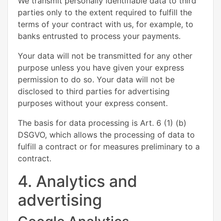
We transmit personally identifiable data to third
parties only to the extent required to fulfill the
terms of your contract with us, for example, to
banks entrusted to process your payments.
Your data will not be transmitted for any other
purpose unless you have given your express
permission to do so. Your data will not be
disclosed to third parties for advertising
purposes without your express consent.
The basis for data processing is Art. 6 (1) (b)
DSGVO, which allows the processing of data to
fulfill a contract or for measures preliminary to a
contract.
4. Analytics and
advertising