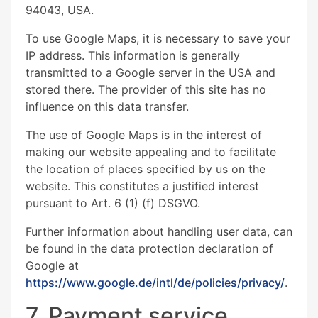
94043, USA.
To use Google Maps, it is necessary to save your
IP address. This information is generally
transmitted to a Google server in the USA and
stored there. The provider of this site has no
influence on this data transfer.
The use of Google Maps is in the interest of
making our website appealing and to facilitate
the location of places specified by us on the
website. This constitutes a justified interest
pursuant to Art. 6 (1) (f) DSGVO.
Further information about handling user data, can
be found in the data protection declaration of
Google at
https://www.google.de/intl/de/policies/privacy/
.
7. Payment service