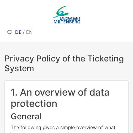
DE
/
EN
Privacy Policy of the Ticketing
System
1. An overview of data
protection
General
The following gives a simple overview of what