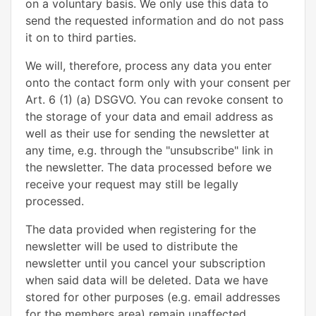
on a voluntary basis. We only use this data to
send the requested information and do not pass
it on to third parties.
We will, therefore, process any data you enter
onto the contact form only with your consent per
Art. 6 (1) (a) DSGVO. You can revoke consent to
the storage of your data and email address as
well as their use for sending the newsletter at
any time, e.g. through the "unsubscribe" link in
the newsletter. The data processed before we
receive your request may still be legally
processed.
The data provided when registering for the
newsletter will be used to distribute the
newsletter until you cancel your subscription
when said data will be deleted. Data we have
stored for other purposes (e.g. email addresses
for the members area) remain unaffected.