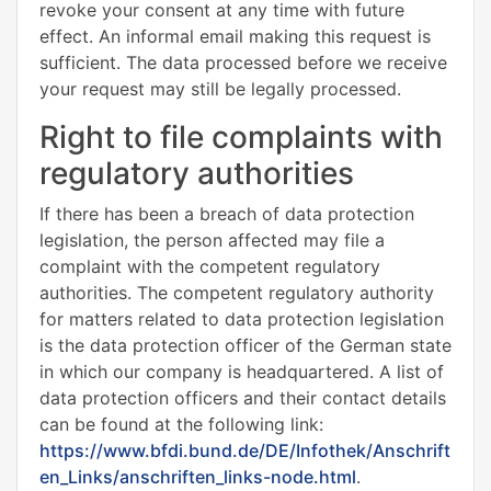
revoke your consent at any time with future
effect. An informal email making this request is
sufficient. The data processed before we receive
your request may still be legally processed.
Right to file complaints with
regulatory authorities
If there has been a breach of data protection
legislation, the person affected may file a
complaint with the competent regulatory
authorities. The competent regulatory authority
for matters related to data protection legislation
is the data protection officer of the German state
in which our company is headquartered. A list of
data protection officers and their contact details
can be found at the following link:
https://www.bfdi.bund.de/DE/Infothek/Anschrift
en_Links/anschriften_links-node.html
.