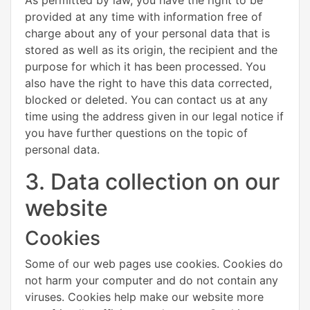
provided at any time with information free of
charge about any of your personal data that is
stored as well as its origin, the recipient and the
purpose for which it has been processed. You
also have the right to have this data corrected,
blocked or deleted. You can contact us at any
time using the address given in our legal notice if
you have further questions on the topic of
personal data.
3. Data collection on our
website
Cookies
Some of our web pages use cookies. Cookies do
not harm your computer and do not contain any
viruses. Cookies help make our website more