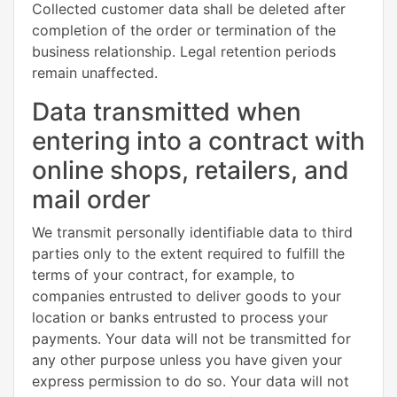
Collected customer data shall be deleted after
completion of the order or termination of the
business relationship. Legal retention periods
remain unaffected.
Data transmitted when
entering into a contract with
online shops, retailers, and
mail order
We transmit personally identifiable data to third
parties only to the extent required to fulfill the
terms of your contract, for example, to
companies entrusted to deliver goods to your
location or banks entrusted to process your
payments. Your data will not be transmitted for
any other purpose unless you have given your
express permission to do so. Your data will not