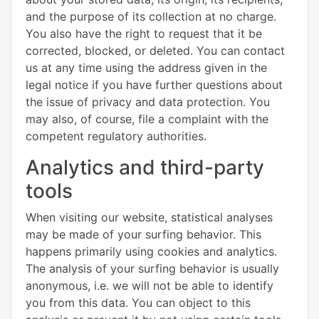
and the purpose of its collection at no charge.
You also have the right to request that it be
corrected, blocked, or deleted. You can contact
us at any time using the address given in the
legal notice if you have further questions about
the issue of privacy and data protection. You
may also, of course, file a complaint with the
competent regulatory authorities.
Analytics and third-party
tools
When visiting our website, statistical analyses
may be made of your surfing behavior. This
happens primarily using cookies and analytics.
The analysis of your surfing behavior is usually
anonymous, i.e. we will not be able to identify
you from this data. You can object to this