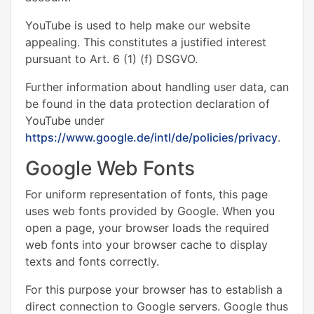
YouTube is used to help make our website
appealing. This constitutes a justified interest
pursuant to Art. 6 (1) (f) DSGVO.
Further information about handling user data, can
be found in the data protection declaration of
YouTube under
https://www.google.de/intl/de/policies/privacy
.
Google Web Fonts
For uniform representation of fonts, this page
uses web fonts provided by Google. When you
open a page, your browser loads the required
web fonts into your browser cache to display
texts and fonts correctly.
For this purpose your browser has to establish a
direct connection to Google servers. Google thus