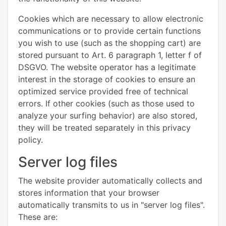
Cookies which are necessary to allow electronic
communications or to provide certain functions
you wish to use (such as the shopping cart) are
stored pursuant to Art. 6 paragraph 1, letter f of
DSGVO. The website operator has a legitimate
interest in the storage of cookies to ensure an
optimized service provided free of technical
errors. If other cookies (such as those used to
analyze your surfing behavior) are also stored,
they will be treated separately in this privacy
policy.
Server log files
The website provider automatically collects and
stores information that your browser
automatically transmits to us in "server log files".
These are: