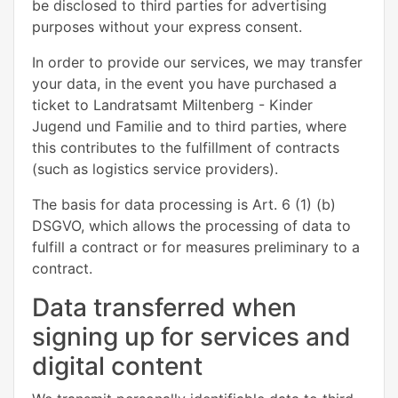
be disclosed to third parties for advertising
purposes without your express consent.
In order to provide our services, we may transfer
your data, in the event you have purchased a
ticket to Landratsamt Miltenberg - Kinder
Jugend und Familie and to third parties, where
this contributes to the fulfillment of contracts
(such as logistics service providers).
The basis for data processing is Art. 6 (1) (b)
DSGVO, which allows the processing of data to
fulfill a contract or for measures preliminary to a
contract.
Data transferred when
signing up for services and
digital content