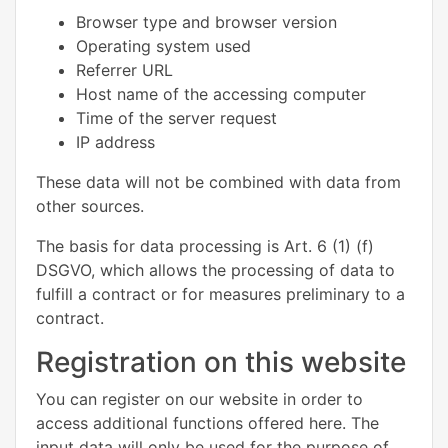
Browser type and browser version
Operating system used
Referrer URL
Host name of the accessing computer
Time of the server request
IP address
These data will not be combined with data from
other sources.
The basis for data processing is Art. 6 (1) (f)
DSGVO, which allows the processing of data to
fulfill a contract or for measures preliminary to a
contract.
Registration on this website
You can register on our website in order to
access additional functions offered here. The
input data will only be used for the purpose of