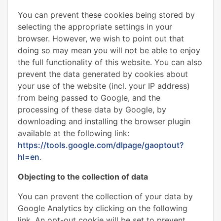
You can prevent these cookies being stored by
selecting the appropriate settings in your
browser. However, we wish to point out that
doing so may mean you will not be able to enjoy
the full functionality of this website. You can also
prevent the data generated by cookies about
your use of the website (incl. your IP address)
from being passed to Google, and the
processing of these data by Google, by
downloading and installing the browser plugin
available at the following link:
https://tools.google.com/dlpage/gaoptout?
hl=en
.
Objecting to the collection of data
You can prevent the collection of your data by
Google Analytics by clicking on the following
link. An opt-out cookie will be set to prevent