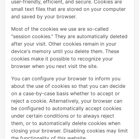
user-friendly, efficient, and secure. Cookies are
small text files that are stored on your computer
and saved by your browser.
Most of the cookies we use are so-called
"session cookies." They are automatically deleted
after your visit. Other cookies remain in your
device's memory until you delete them. These
cookies make it possible to recognize your
browser when you next visit the site.
You can configure your browser to inform you
about the use of cookies so that you can decide
on a case-by-case basis whether to accept or
reject a cookie. Alternatively, your browser can
be configured to automatically accept cookies
under certain conditions or to always reject
them, or to automatically delete cookies when
closing your browser. Disabling cookies may limit
the functionality of this website.