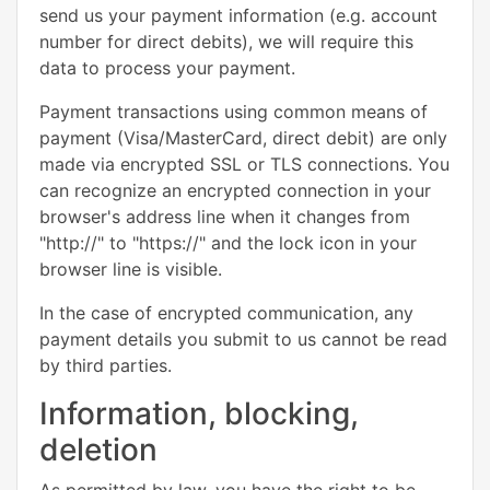
send us your payment information (e.g. account
number for direct debits), we will require this
data to process your payment.
Payment transactions using common means of
payment (Visa/MasterCard, direct debit) are only
made via encrypted SSL or TLS connections. You
can recognize an encrypted connection in your
browser's address line when it changes from
"http://" to "https://" and the lock icon in your
browser line is visible.
In the case of encrypted communication, any
payment details you submit to us cannot be read
by third parties.
Information, blocking,
deletion
As permitted by law, you have the right to be