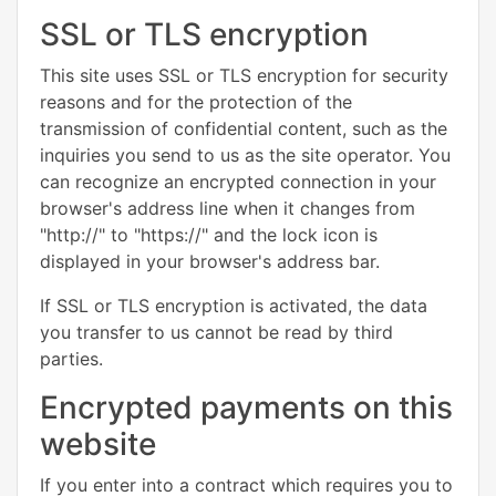
SSL or TLS encryption
This site uses SSL or TLS encryption for security
reasons and for the protection of the
transmission of confidential content, such as the
inquiries you send to us as the site operator. You
can recognize an encrypted connection in your
browser's address line when it changes from
"http://" to "https://" and the lock icon is
displayed in your browser's address bar.
If SSL or TLS encryption is activated, the data
you transfer to us cannot be read by third
parties.
Encrypted payments on this
website
If you enter into a contract which requires you to