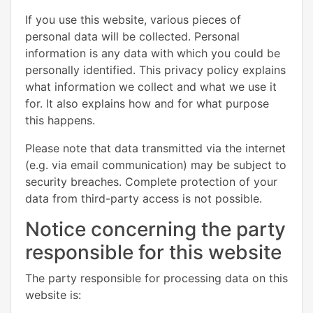
If you use this website, various pieces of
personal data will be collected. Personal
information is any data with which you could be
personally identified. This privacy policy explains
what information we collect and what we use it
for. It also explains how and for what purpose
this happens.
Please note that data transmitted via the internet
(e.g. via email communication) may be subject to
security breaches. Complete protection of your
data from third-party access is not possible.
Notice concerning the party
responsible for this website
The party responsible for processing data on this
website is: