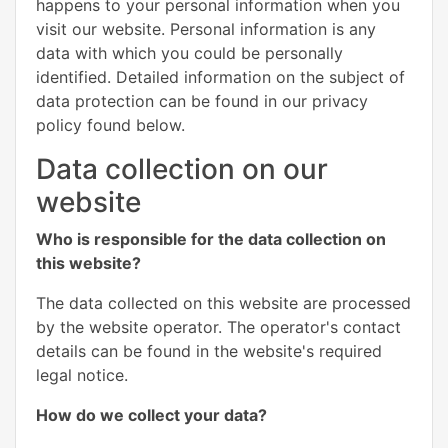
happens to your personal information when you
visit our website. Personal information is any
data with which you could be personally
identified. Detailed information on the subject of
data protection can be found in our privacy
policy found below.
Data collection on our
website
Who is responsible for the data collection on
this website?
The data collected on this website are processed
by the website operator. The operator's contact
details can be found in the website's required
legal notice.
How do we collect your data?