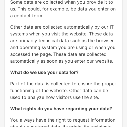
Some data are collected when you provide it to
us. This could, for example, be data you enter on
a contact form.
Other data are collected automatically by our IT
systems when you visit the website. These data
are primarily technical data such as the browser
and operating system you are using or when you
accessed the page. These data are collected
automatically as soon as you enter our website.
What do we use your data for?
Part of the data is collected to ensure the proper
functioning of the website. Other data can be
used to analyze how visitors use the site.
What rights do you have regarding your data?
You always have the right to request information
about your stored data, its origin, its recipients,