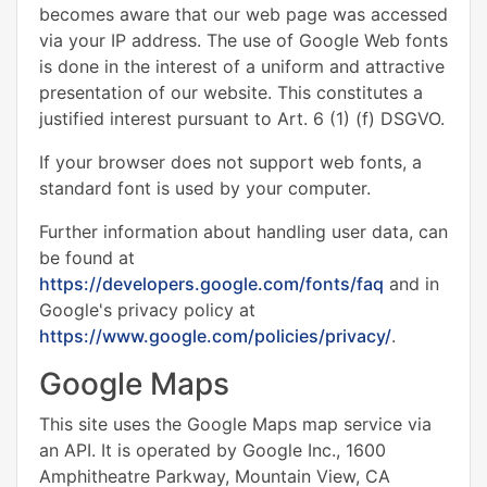
becomes aware that our web page was accessed
via your IP address. The use of Google Web fonts
is done in the interest of a uniform and attractive
presentation of our website. This constitutes a
justified interest pursuant to Art. 6 (1) (f) DSGVO.
If your browser does not support web fonts, a
standard font is used by your computer.
Further information about handling user data, can
be found at
https://developers.google.com/fonts/faq
and in
Google's privacy policy at
https://www.google.com/policies/privacy/
.
Google Maps
This site uses the Google Maps map service via
an API. It is operated by Google Inc., 1600
Amphitheatre Parkway, Mountain View, CA