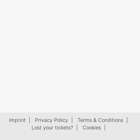
Imprint
|
Privacy Policy
|
Terms & Conditions
|
Lost your tickets?
|
Cookies
|