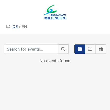
DE
/
EN
No events found