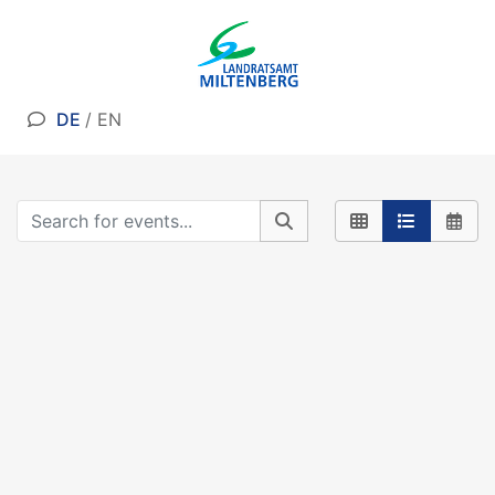
DE
/
EN