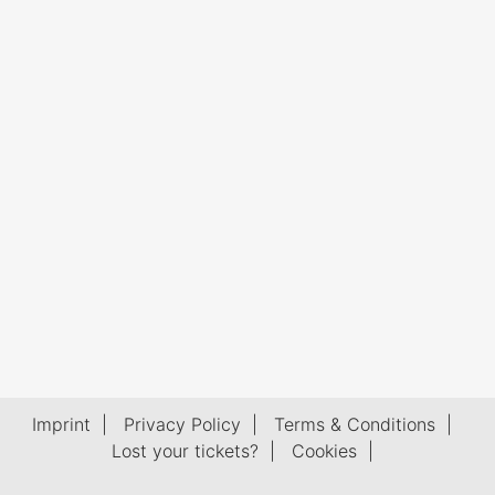
Imprint
|
Privacy Policy
|
Terms & Conditions
|
Lost your tickets?
|
Cookies
|