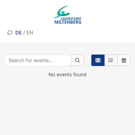
DE
/
EN
No events found