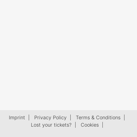
Imprint
|
Privacy Policy
|
Terms & Conditions
|
Lost your tickets?
|
Cookies
|